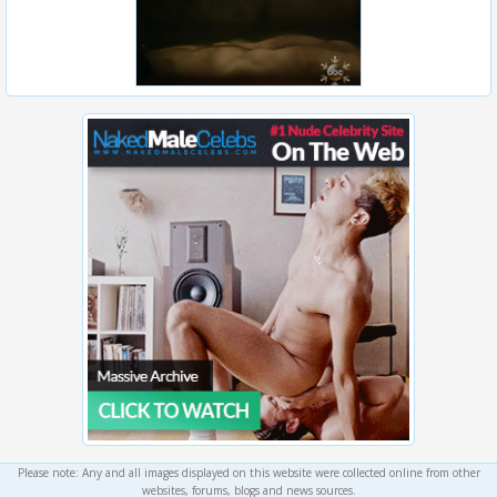
Please note: Any and all images displayed on this website were collected online from other
websites, forums, blogs and news sources.