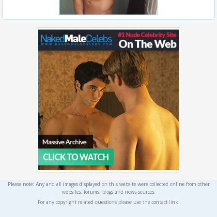
Please note: Any and all images displayed on this website were collected online from other
websites, forums, blogs and news sources.
For any copyright related questions please use the contact link.