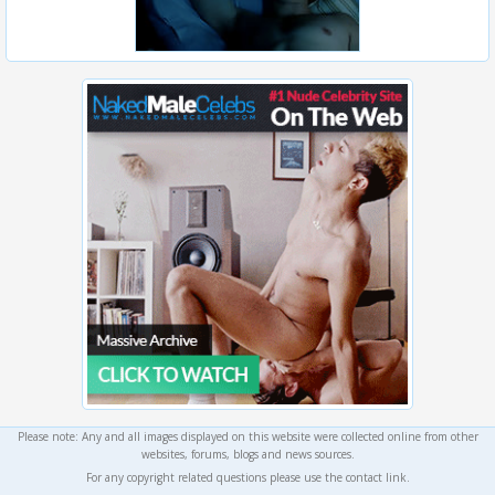
Please note: Any and all images displayed on this website were collected online from other
websites, forums, blogs and news sources.
For any copyright related questions please use the contact link.