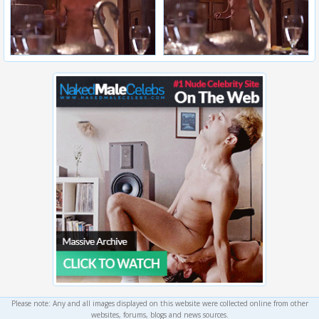
Please note: Any and all images displayed on this website were collected online from other
websites, forums, blogs and news sources.