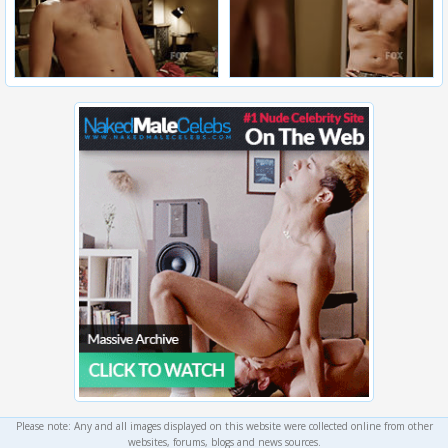
Please note: Any and all images displayed on this website were collected online from other
websites, forums, blogs and news sources.