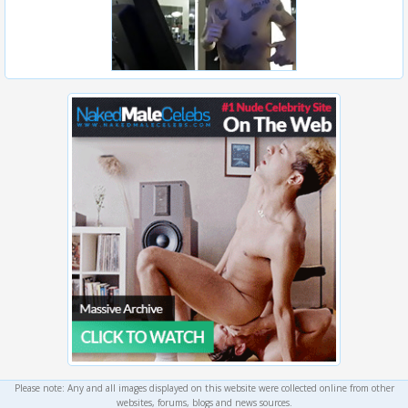
Please note: Any and all images displayed on this website were collected online from other
websites, forums, blogs and news sources.