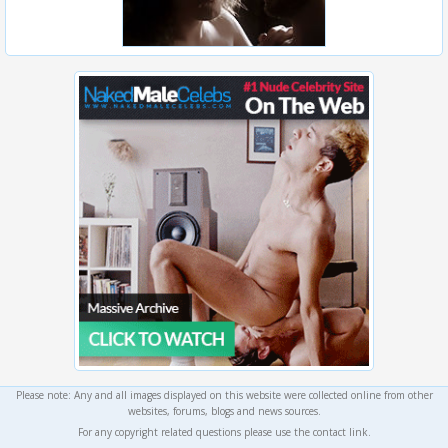
Please note: Any and all images displayed on this website were collected online from other
websites, forums, blogs and news sources.
For any copyright related questions please use the contact link.