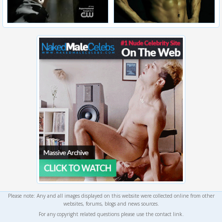
Please note: Any and all images displayed on this website were collected online from other
websites, forums, blogs and news sources.
For any copyright related questions please use the contact link.