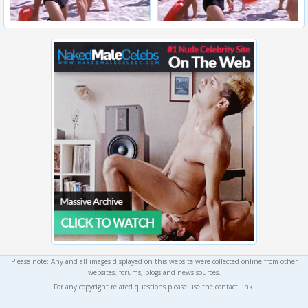
Please note: Any and all images displayed on this website were collected online from other
websites, forums, blogs and news sources.
For any copyright related questions please use the contact link.