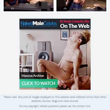
Please note: Any and all images displayed on this website were collected online from other
websites, forums, blogs and news sources.
For any copyright related questions please use the contact link.