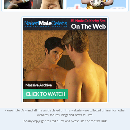
Please note: Any and all images displayed on this website were collected online from other
websites, forums, blogs and news sources.
For any copyright related questions please use the contact link.